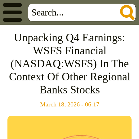
Unpacking Q4 Earnings:
WSFS Financial
(NASDAQ:WSFS) In The
Context Of Other Regional
Banks Stocks
March 18, 2026 - 06:17