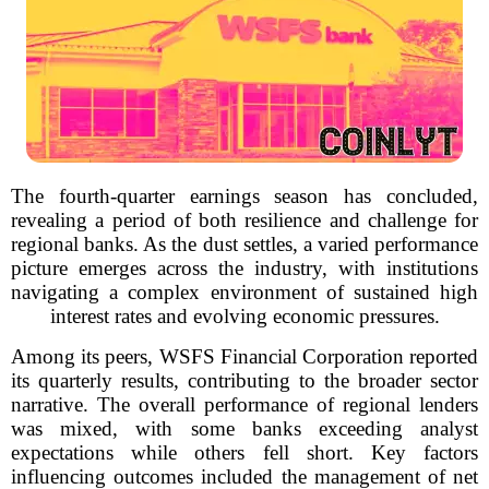
The fourth-quarter earnings season has concluded,
revealing a period of both resilience and challenge for
regional banks. As the dust settles, a varied performance
picture emerges across the industry, with institutions
navigating a complex environment of sustained high
interest rates and evolving economic pressures.
Among its peers, WSFS Financial Corporation reported
its quarterly results, contributing to the broader sector
narrative. The overall performance of regional lenders
was mixed, with some banks exceeding analyst
expectations while others fell short. Key factors
influencing outcomes included the management of net