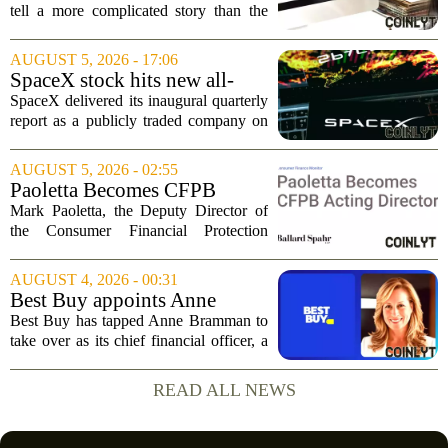
Buybacks At EVERTEC
tell a more complicated story than the
(EVTC) Has Changed Its
headline profit decline suggests.
Investment Story
Revenue climbed to 274.82 million
AUGUST 5, 2026 - 17:06
dollars, a solid gain, but net income
SpaceX stock hits new all-
tumbled to just...
time low as AI capex jumps in
SpaceX delivered its inaugural quarterly
Q2
report as a publicly traded company on
Tuesday, posting numbers that beat Wall
Street expectations on both revenue and
AUGUST 5, 2026 - 02:55
profit. But the good news did little...
Paoletta Becomes CFPB
Acting Director
Mark Paoletta, the Deputy Director of
the Consumer Financial Protection
Bureau, has assumed the role of Acting
Director. The transition comes after
AUGUST 4, 2026 - 00:31
Russell Vought`s tenure in the position
Best Buy appoints Anne
came to...
Bramman as chief financial
Best Buy has tapped Anne Bramman to
officer
take over as its chief financial officer, a
move that brings in a leader with deep
experience across consumer and
READ ALL NEWS
industrial sectors. Bramman steps into
the role...