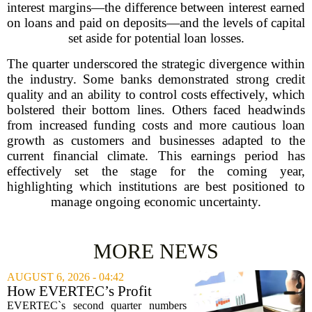
interest margins—the difference between interest earned
on loans and paid on deposits—and the levels of capital
set aside for potential loan losses.
The quarter underscored the strategic divergence within
the industry. Some banks demonstrated strong credit
quality and an ability to control costs effectively, which
bolstered their bottom lines. Others faced headwinds
from increased funding costs and more cautious loan
growth as customers and businesses adapted to the
current financial climate. This earnings period has
effectively set the stage for the coming year,
highlighting which institutions are best positioned to
manage ongoing economic uncertainty.
MORE NEWS
AUGUST 6, 2026 - 04:42
How EVERTEC’s Profit
Drop, Higher Guidance And
EVERTEC`s second quarter numbers