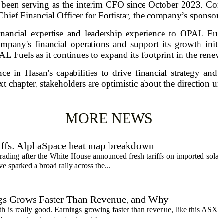
 been serving as the interim CFO since October 2023. Cont
Chief Financial Officer for Fortistar, the company’s sponsor
nancial expertise and leadership experience to OPAL Fu
mpany's financial operations and support its growth initi
AL Fuels as it continues to expand its footprint in the rene
 in Hasan's capabilities to drive financial strategy an
t chapter, stakeholders are optimistic about the direction 
MORE NEWS
riffs: AlphaSpace heat map breakdown
rading after the White House announced fresh tariffs on imported sol
e sparked a broad rally across the...
s Grows Faster Than Revenue, and Why
 is really good. Earnings growing faster than revenue, like this ASX 