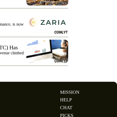
finance, is now
TC) Has
evenue climbed
MISSION
HELP
CHAT
PICKS