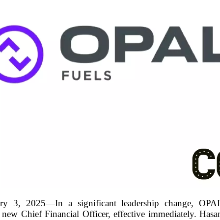
 3, 2025—In a significant leadership change, OPAL
new Chief Financial Officer, effective immediately. Hasan