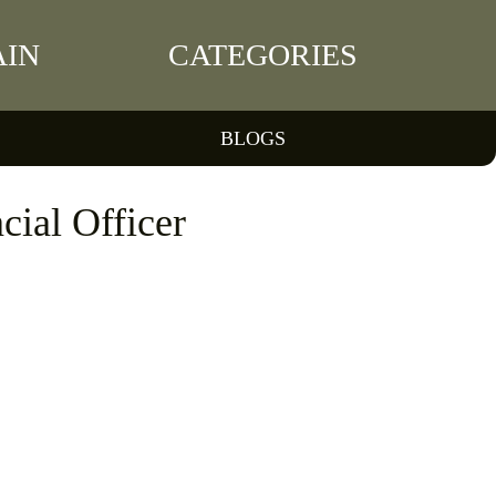
IN
CATEGORIES
BLOGS
cial Officer