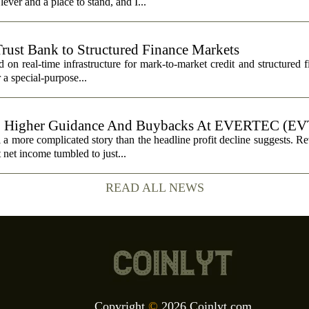
ever and a place to stand, and I...
Trust Bank to Structured Finance Markets
 on real-time infrastructure for mark-to-market credit and structured 
r a special-purpose...
, Higher Guidance And Buybacks At EVERTEC (EV
 more complicated story than the headline profit decline suggests. R
t net income tumbled to just...
READ ALL NEWS
Copyright
©
2026 Coinlyt.com