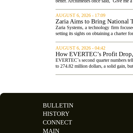
better. Archimedes once said, `Give me a l
AUGUST 6, 2026 - 17:09
Zaria Aims to Bring National 
Zaria Systems, a technology firm focused
setting its sights on obtaining a charter fo
AUGUST 6, 2026 - 04:42
How EVERTEC’s Profit Drop
Changed Its Investment Story
EVERTEC`s second quarter numbers tell a
to 274.82 million dollars, a solid gain, bu
BULLETIN
HISTORY
CONNECT
MAIN