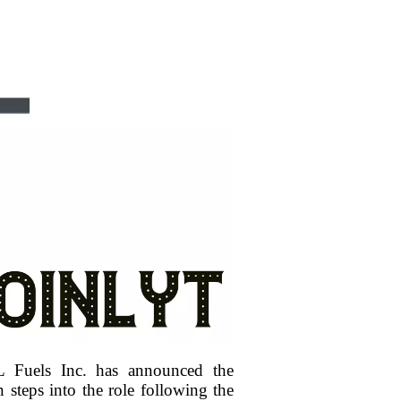
 Fuels Inc. has announced the
 steps into the role following the