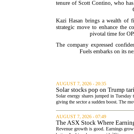
tenure of Scott Contino, who has
Kazi Hasan brings a wealth of fi
strategic move to enhance the co
pivotal time for OP
The company expressed confidence
Fuels embarks on its nex
AUGUST 7, 2026 - 20:35
Solar stocks pop on Trump ta
Solar energy shares jumped in Tuesday t
giving the sector a sudden boost. The mov
AUGUST 7, 2026 - 07:49
The ASX Stock Where Earning
Revenue growth is good. Earnings growth