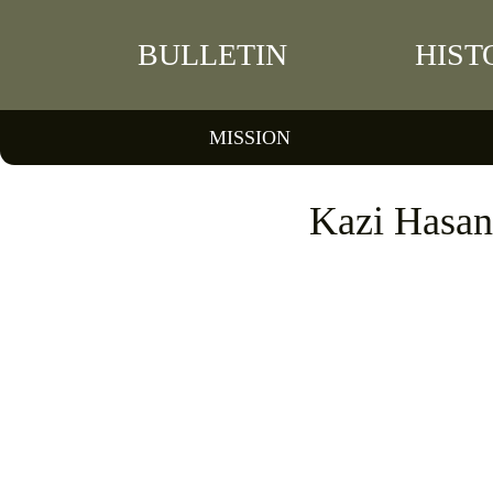
BULLETIN
HIST
MISSION
Kazi Hasan 