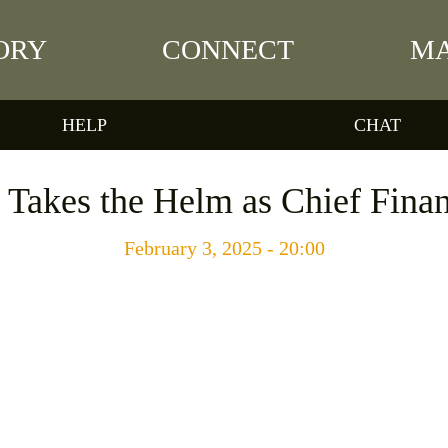
ORY
CONNECT
MA
HELP
CHAT
Takes the Helm as Chief Finan
February 3, 2025 - 20:00