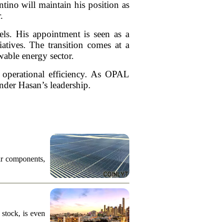
ino will maintain his position as
.
els. His appointment is seen as a
atives. The transition comes at a
wable energy sector.
d operational efficiency. As OPAL
under Hasan’s leadership.
ar components,
stock, is even