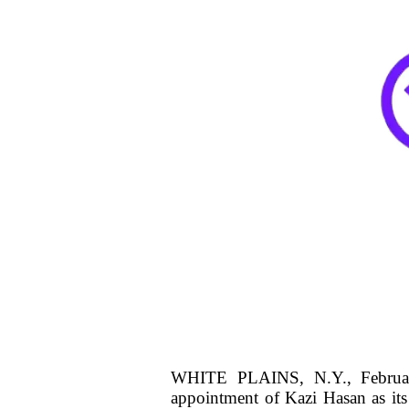
WHITE PLAINS, N.Y., February
appointment of Kazi Hasan as its 