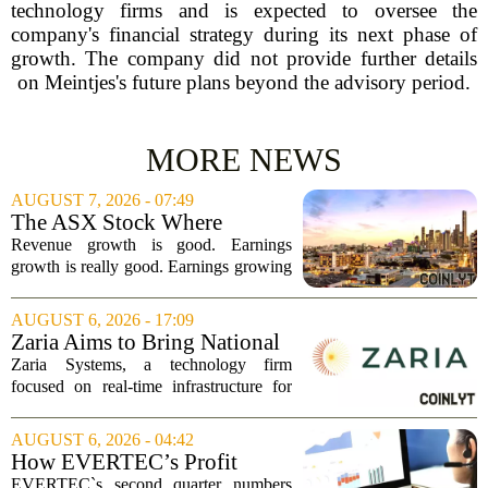
technology firms and is expected to oversee the
company's financial strategy during its next phase of
growth. The company did not provide further details
on Meintjes's future plans beyond the advisory period.
MORE NEWS
AUGUST 7, 2026 - 07:49
The ASX Stock Where
Earnings Grows Faster Than
Revenue growth is good. Earnings
Revenue, and Why
growth is really good. Earnings growing
faster than revenue, like this ASX stock,
is even better. Archimedes once said,
AUGUST 6, 2026 - 17:09
`Give me a lever and a place to stand,
Zaria Aims to Bring National
and I...
Trust Bank to Structured
Zaria Systems, a technology firm
Finance Markets
focused on real-time infrastructure for
mark-to-market credit and structured
finance, is now setting its sights on
AUGUST 6, 2026 - 04:42
obtaining a charter for a special-
How EVERTEC’s Profit
purpose...
Drop, Higher Guidance And
EVERTEC`s second quarter numbers