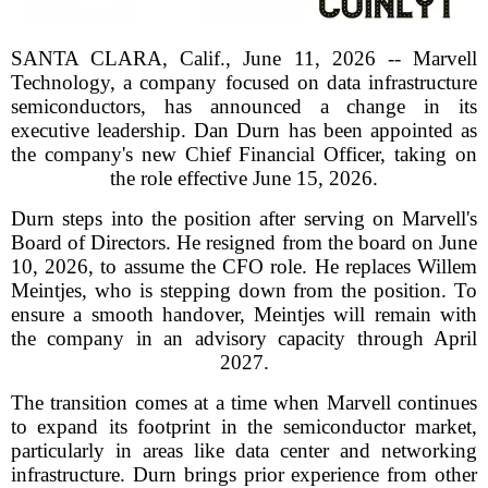
SANTA CLARA, Calif., June 11, 2026 -- Marvell
Technology, a company focused on data infrastructure
semiconductors, has announced a change in its
executive leadership. Dan Durn has been appointed as
the company's new Chief Financial Officer, taking on
the role effective June 15, 2026.
Durn steps into the position after serving on Marvell's
Board of Directors. He resigned from the board on June
10, 2026, to assume the CFO role. He replaces Willem
Meintjes, who is stepping down from the position. To
ensure a smooth handover, Meintjes will remain with
the company in an advisory capacity through April
2027.
The transition comes at a time when Marvell continues
to expand its footprint in the semiconductor market,
particularly in areas like data center and networking
infrastructure. Durn brings prior experience from other