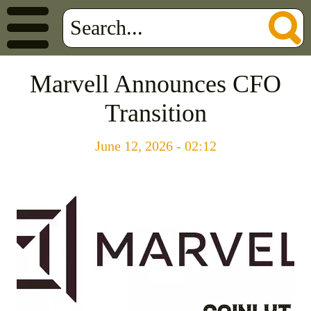
Marvell Announces CFO
Transition
June 12, 2026 - 02:12