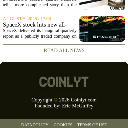
Buybacks At EVERTEC
tell a more complicated story than the
(EVTC) Has Changed Its
headline profit decline suggests.
Investment Story
Revenue climbed to 274.82 million
AUGUST 5, 2026 - 17:06
dollars, a solid gain, but net income
SpaceX stock hits new all-
tumbled to just...
time low as AI capex jumps in
SpaceX delivered its inaugural quarterly
Q2
report as a publicly traded company on
Tuesday, posting numbers that beat Wall
Street expectations on both revenue and
READ ALL NEWS
profit. But the good news did little...
Copyright
©
2026 Coinlyt.com
Founded by:
Eric McGuffey
DATA POLICY
COOKIES
TERMS OF USE