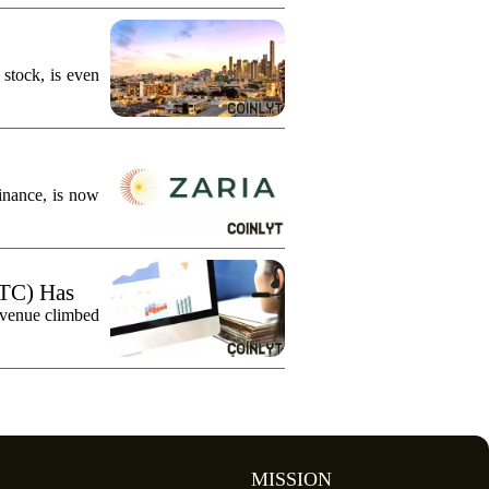
stock, is even
finance, is now
TC) Has
evenue climbed
MISSION