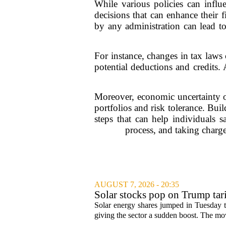
While various policies can influ
decisions that can enhance their 
by any administration can lead to 
For instance, changes in tax laws 
potential deductions and credits. 
Moreover, economic uncertainty oft
portfolios and risk tolerance. Bui
steps that can help individuals s
process, and taking charge 
AUGUST 7, 2026 - 20:35
Solar stocks pop on Trump ta
Solar energy shares jumped in Tuesday t
giving the sector a sudden boost. The mov