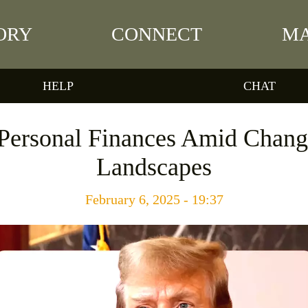
ORY
CONNECT
MA
HELP
CHAT
Personal Finances Amid Changi
Landscapes
February 6, 2025 - 19:37