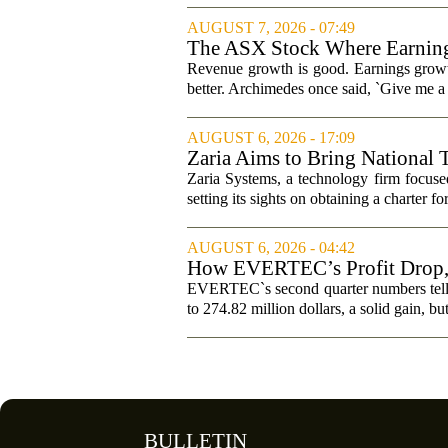
AUGUST 7, 2026 - 07:49
The ASX Stock Where Earning
Revenue growth is good. Earnings growth
better. Archimedes once said, `Give me a l
AUGUST 6, 2026 - 17:09
Zaria Aims to Bring National 
Zaria Systems, a technology firm focused
setting its sights on obtaining a charter fo
AUGUST 6, 2026 - 04:42
How EVERTEC’s Profit Drop
Changed Its Investment Story
EVERTEC`s second quarter numbers tell a
to 274.82 million dollars, a solid gain, bu
BULLETIN