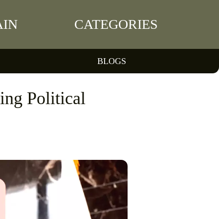
IN
CATEGORIES
BLOGS
ng Political