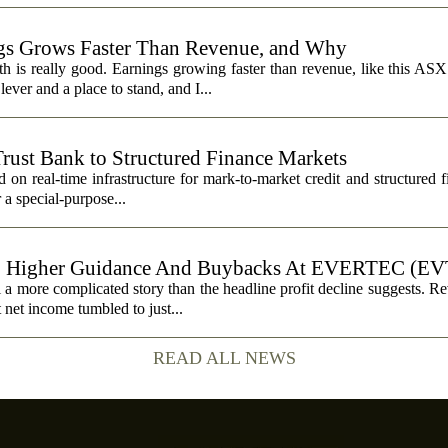
s Grows Faster Than Revenue, and Why
 is really good. Earnings growing faster than revenue, like this ASX 
ever and a place to stand, and I...
Trust Bank to Structured Finance Markets
 on real-time infrastructure for mark-to-market credit and structured 
r a special-purpose...
, Higher Guidance And Buybacks At EVERTEC (EV
 more complicated story than the headline profit decline suggests. R
t net income tumbled to just...
READ ALL NEWS