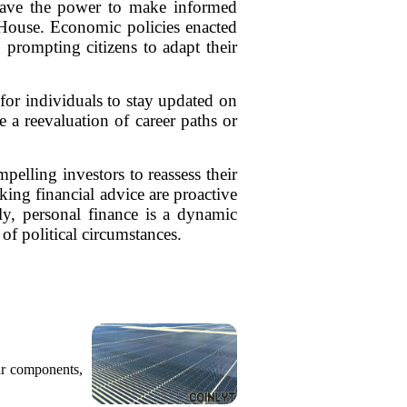
s have the power to make informed
e House. Economic policies enacted
, prompting citizens to adapt their
 for individuals to stay updated on
e a reevaluation of career paths or
pelling investors to reassess their
king financial advice are proactive
ely, personal finance is a dynamic
 of political circumstances.
ar components,