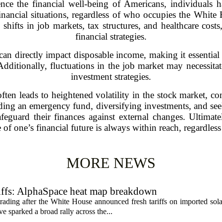
ence the financial well-being of Americans, individual
financial situations, regardless of who occupies the Whit
shifts in job markets, tax structures, and healthcare costs
financial strategies.
can directly impact disposable income, making it essential
Additionally, fluctuations in the job market may necessitat
investment strategies.
en leads to heightened volatility in the stock market, com
lding an emergency fund, diversifying investments, and see
afeguard their finances against external changes. Ultimat
of one’s financial future is always within reach, regardless
MORE NEWS
riffs: AlphaSpace heat map breakdown
rading after the White House announced fresh tariffs on imported sol
e sparked a broad rally across the...