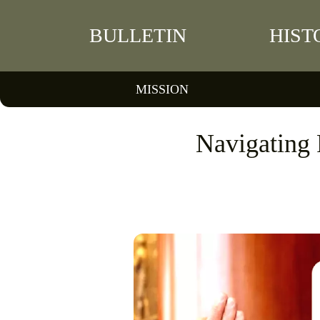
BULLETIN
HIST
MISSION
Navigating 