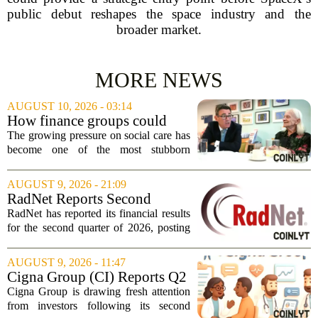
public debut reshapes the space industry and the
broader market.
MORE NEWS
AUGUST 10, 2026 - 03:14
How finance groups could
help solve Burnham’s social
The growing pressure on social care has
care conundrum
become one of the most stubborn
problems in British public policy, and
now attention is turning to an unlikely
AUGUST 9, 2026 - 21:09
source for answers: the finance sector.
RadNet Reports Second
With...
Quarter Financial Results with
RadNet has reported its financial results
Record Quarterly Revenue
for the second quarter of 2026, posting
and Adjusted EBITDA(1) and
record revenue and adjusted EBITDA.
Revises Upwards 2026
The company saw total revenue climb
AUGUST 9, 2026 - 11:47
Financial Guidance Ranges
25 percent to $622.7 million, up from...
Cigna Group (CI) Reports Q2
Earnings And Buybacks, Is It
Cigna Group is drawing fresh attention
Trading At A Discount?
from investors following its second