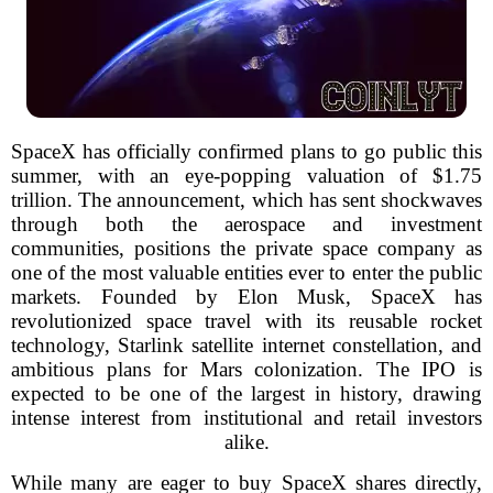
SpaceX has officially confirmed plans to go public this
summer, with an eye-popping valuation of $1.75
trillion. The announcement, which has sent shockwaves
through both the aerospace and investment
communities, positions the private space company as
one of the most valuable entities ever to enter the public
markets. Founded by Elon Musk, SpaceX has
revolutionized space travel with its reusable rocket
technology, Starlink satellite internet constellation, and
ambitious plans for Mars colonization. The IPO is
expected to be one of the largest in history, drawing
intense interest from institutional and retail investors
alike.
While many are eager to buy SpaceX shares directly,