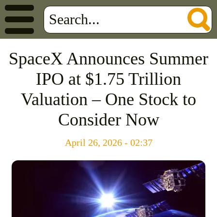
SpaceX Announces Summer
IPO at $1.75 Trillion
Valuation – One Stock to
Consider Now
April 26, 2026 - 02:37