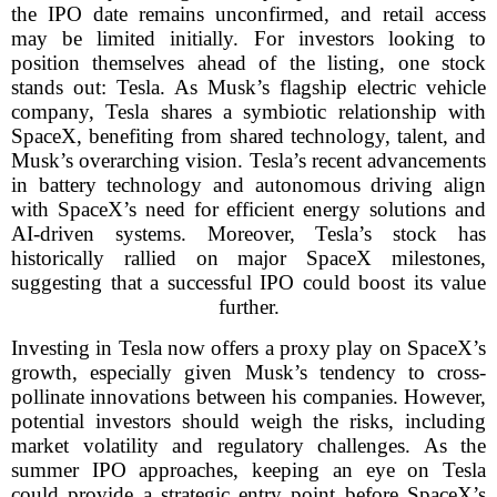
the IPO date remains unconfirmed, and retail access
may be limited initially. For investors looking to
position themselves ahead of the listing, one stock
stands out: Tesla. As Musk’s flagship electric vehicle
company, Tesla shares a symbiotic relationship with
SpaceX, benefiting from shared technology, talent, and
Musk’s overarching vision. Tesla’s recent advancements
in battery technology and autonomous driving align
with SpaceX’s need for efficient energy solutions and
AI-driven systems. Moreover, Tesla’s stock has
historically rallied on major SpaceX milestones,
suggesting that a successful IPO could boost its value
further.
Investing in Tesla now offers a proxy play on SpaceX’s
growth, especially given Musk’s tendency to cross-
pollinate innovations between his companies. However,
potential investors should weigh the risks, including
market volatility and regulatory challenges. As the
summer IPO approaches, keeping an eye on Tesla
could provide a strategic entry point before SpaceX’s