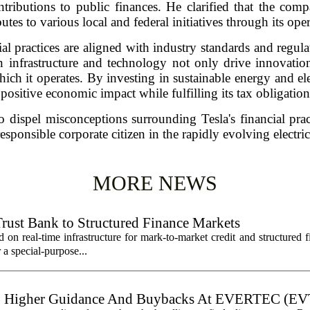
ontributions to public finances. He clarified that the co
utes to various local and federal initiatives through its ope
ial practices are aligned with industry standards and regu
 infrastructure and technology not only drive innovation
ch it operates. By investing in sustainable energy and elec
 positive economic impact while fulfilling its tax obligation
 dispel misconceptions surrounding Tesla's financial pra
responsible corporate citizen in the rapidly evolving electri
MORE NEWS
Trust Bank to Structured Finance Markets
 on real-time infrastructure for mark-to-market credit and structured 
r a special-purpose...
, Higher Guidance And Buybacks At EVERTEC (EV