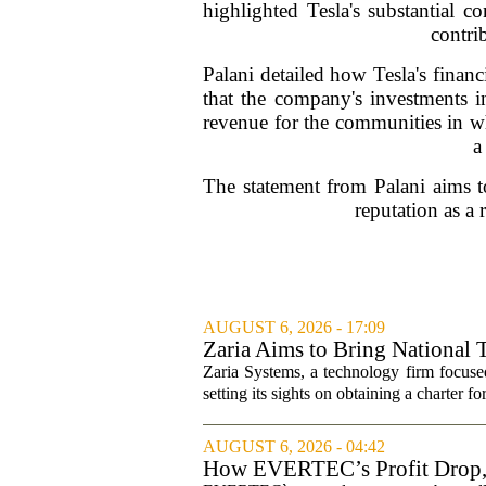
highlighted Tesla's substantial c
contrib
Palani detailed how Tesla's financ
that the company's investments in
revenue for the communities in whi
a
The statement from Palani aims to
reputation as a 
AUGUST 6, 2026 - 17:09
Zaria Aims to Bring National 
Zaria Systems, a technology firm focused
setting its sights on obtaining a charter fo
AUGUST 6, 2026 - 04:42
How EVERTEC’s Profit Drop