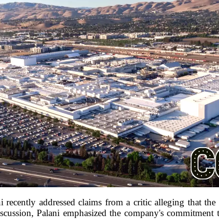
 recently addressed claims from a critic alleging that th
discussion, Palani emphasized the company's commitment t