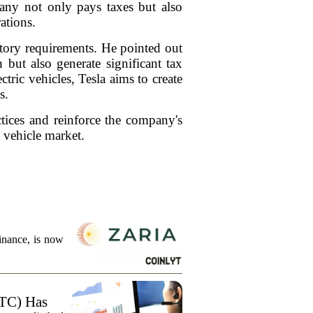
mpany not only pays taxes but also
rations.
latory requirements. He pointed out
 but also generate significant tax
tric vehicles, Tesla aims to create
s.
ctices and reinforce the company's
c vehicle market.
finance, is now
TC) Has