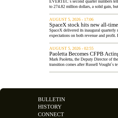
Changed Its Investment Story
EVERTEC`s second quarter numbers tell a
to 274.82 million dollars, a solid gain, bu
AUGUST 5, 2026 - 17:06
SpaceX stock hits new all-tim
SpaceX delivered its inaugural quarterly 
expectations on both revenue and profit. B
AUGUST 5, 2026 - 02:55
Paoletta Becomes CFPB Acting
Mark Paoletta, the Deputy Director of th
transition comes after Russell Vought`s te
BULLETIN
HISTORY
CONNECT