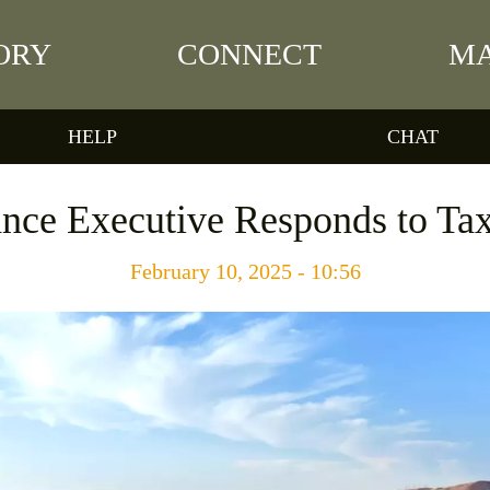
ORY
CONNECT
MA
HELP
CHAT
ance Executive Responds to Tax
February 10, 2025 - 10:56