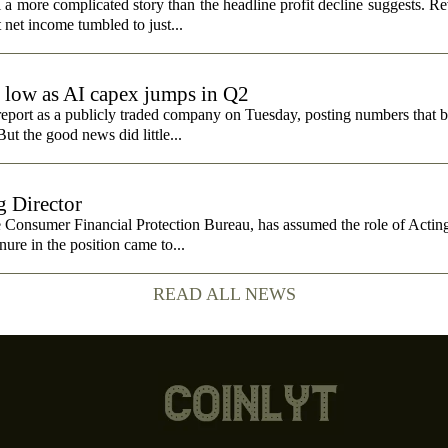
 more complicated story than the headline profit decline suggests. R
t net income tumbled to just...
e low as AI capex jumps in Q2
report as a publicly traded company on Tuesday, posting numbers that b
ut the good news did little...
 Director
e Consumer Financial Protection Bureau, has assumed the role of Actin
nure in the position came to...
READ ALL NEWS