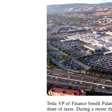
Tesla VP of Finance Sendil Palani
share of taxes. During a recent 