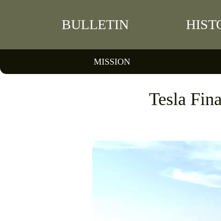
BULLETIN
HIST
MISSION
Tesla Fin