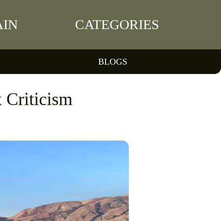
IN
CATEGORIES
BLOGS
 Criticism