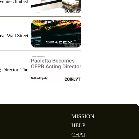
evenue climbed
eat Wall Street
g Director. The
MISSION
HELP
CHAT