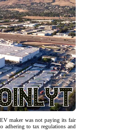
e EV maker was not paying its fair
o adhering to tax regulations and